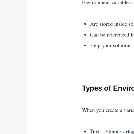
Environment variables:
Are stored inside so
Can be referenced i
Help your solution
Types of Envir
When you create a varia
Text
– Simple string