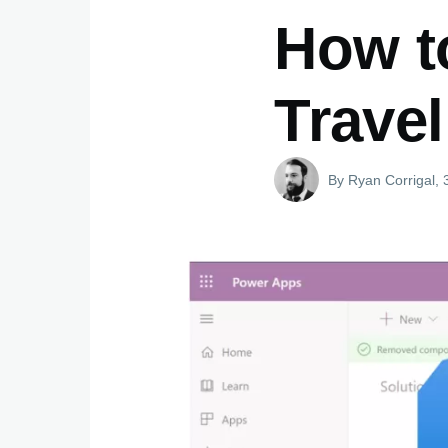
How t
Travel
By
Ryan Corrigal
, 