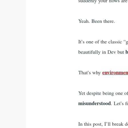
suddenly your flows are
Yeah. Been there.
It’s one of the classic
b
beautifully in Dev but
environmen
That’s why
Yet despite being one of
misunderstood
. Let’s f
In this post, I’ll break 