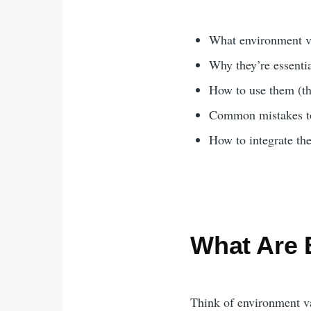
What environment va
Why they’re essentia
How to use them (th
Common mistakes t
How to integrate th
What Are 
Think of environment v