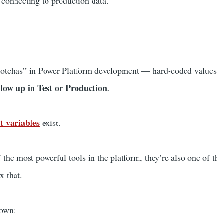
 connecting to production data.
 “gotchas” in Power Platform development — hard-coded values
low up in Test or Production.
t variables
exist.
 the most powerful tools in the platform, they’re also one of 
ix that.
down: