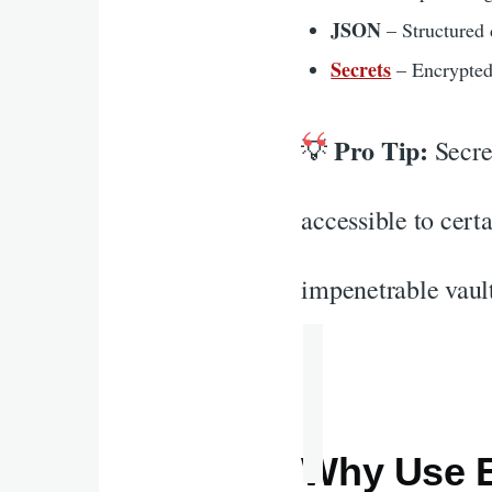
JSON
– Structured 
Secrets
– Encrypted
Pro Tip:
💡
Secret
accessible to cert
impenetrable vault
Why Use E