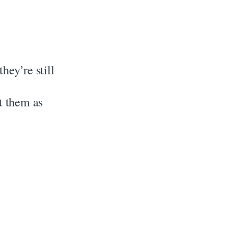
hey’re still
at them as