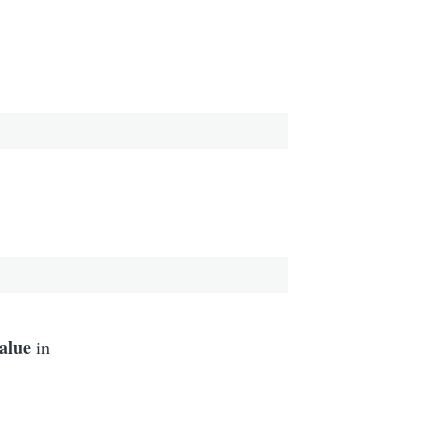
value
in