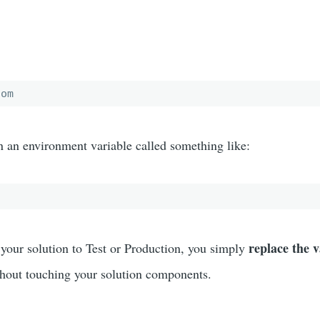
com
n an environment variable called something like:
replace the 
your solution to Test or Production, you simply
hout touching your solution components.