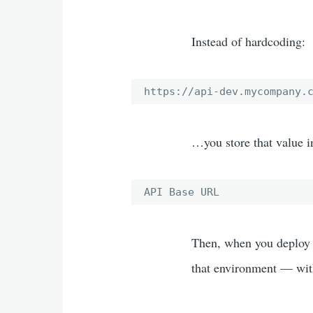
Instead of hardcoding:
https://api-dev.mycompany.
…you store that value i
API Base URL
Then, when you deploy 
that environment — wit