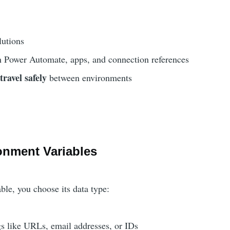
lutions
n Power Automate, apps, and connection references
travel safely
s
between environments
onment Variables
ble, you choose its data type:
s like URLs, email addresses, or IDs