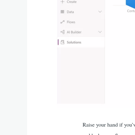
Raise your hand if you’