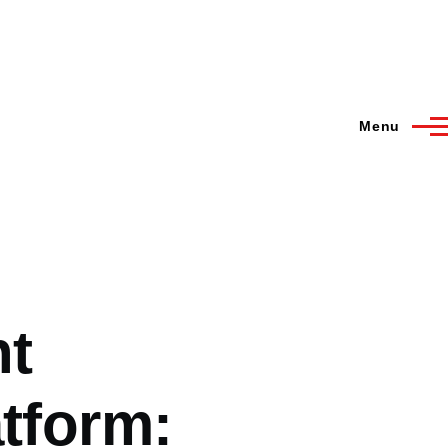
Menu
nt
atform: