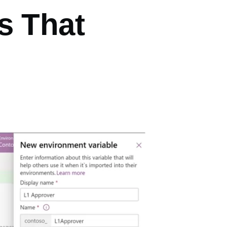
s That