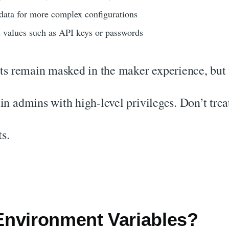
data for more complex configurations
 values such as API keys or passwords
s remain masked in the maker experience, but t
ain admins with high-level privileges. Don’t tre
s.
nvironment Variables?