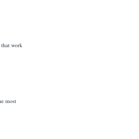
 that work
the most