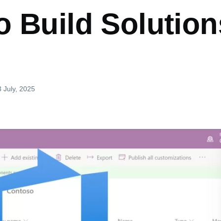
o Build Solution
3 July, 2025