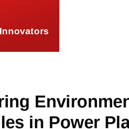
Innovators
mb
ring Environme
les in Power Pl