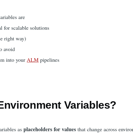
riables are
l for scalable solutions
e right way)
o avoid
em into your
ALM
pipelines
Environment Variables?
placeholders for values
ariables as
that change across enviro