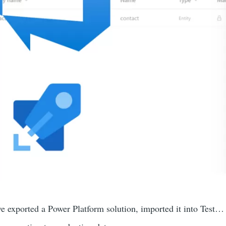
ve exported a Power Platform solution, imported it into Test…