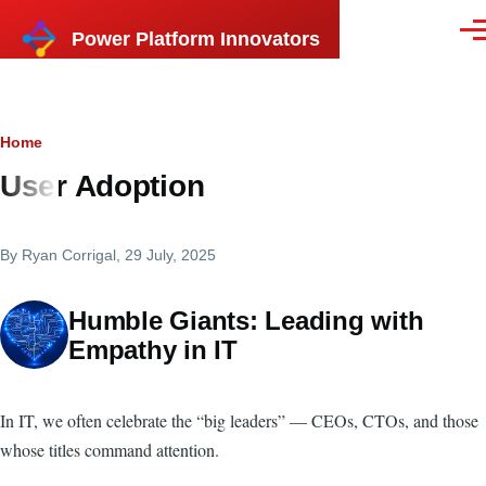
Skip to main content
Power Platform Innovators
Men
Breadcrumb
Home
User Adoption
By
Ryan Corrigal
, 29 July, 2025
Humble Giants: Leading with
Empathy in IT
In IT, we often celebrate the “big leaders” — CEOs, CTOs, and those
whose titles command attention.