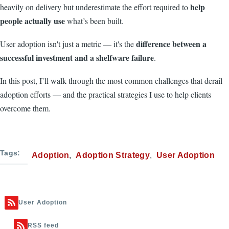
help
heavily on delivery but underestimate the effort required to
people actually use
what’s been built.
difference between a
User adoption isn't just a metric — it's the
successful investment and a shelfware failure
.
In this post, I’ll walk through the most common challenges that derail
adoption efforts — and the practical strategies I use to help clients
overcome them.
Tags
Adoption
Adoption Strategy
User Adoption
User Adoption
RSS feed