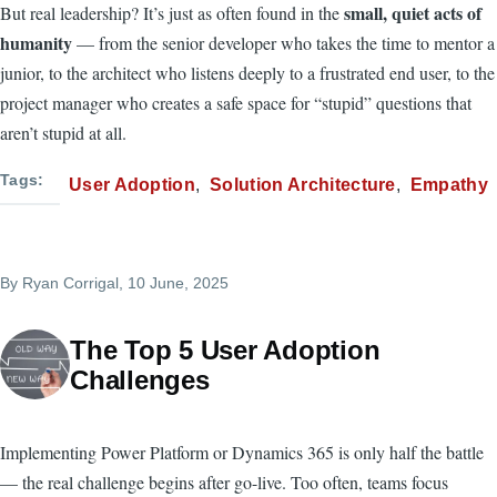
small, quiet acts of
But real leadership? It’s just as often found in the
humanity
— from the senior developer who takes the time to mentor a
junior, to the architect who listens deeply to a frustrated end user, to the
project manager who creates a safe space for “stupid” questions that
aren’t stupid at all.
Tags
User Adoption
Solution Architecture
Empathy
By
Ryan Corrigal
, 10 June, 2025
The Top 5 User Adoption
Challenges
Implementing Power Platform or Dynamics 365 is only half the battle
— the real challenge begins after go-live. Too often, teams focus